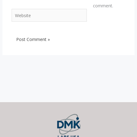
comment.
Website