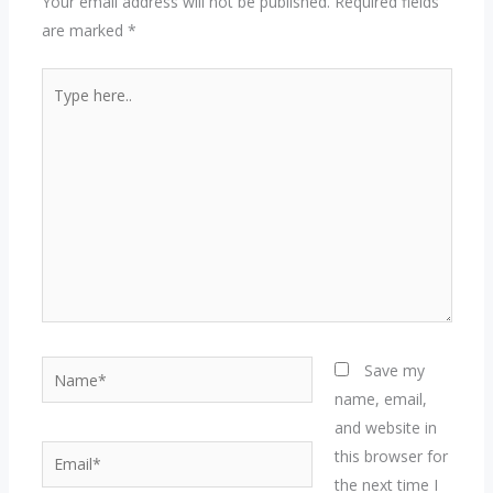
Your email address will not be published.
Required fields
are marked
*
Type
here..
Name*
Save my
name, email,
and website in
Email*
this browser for
the next time I