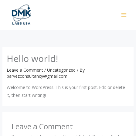
Skip
to
content
Hello world!
Leave a Comment
/
Uncategorized
/ By
parvezconsultancy@gmail.com
Welcome to WordPress. This is your first post. Edit or delete
it, then start writing!
Leave a Comment