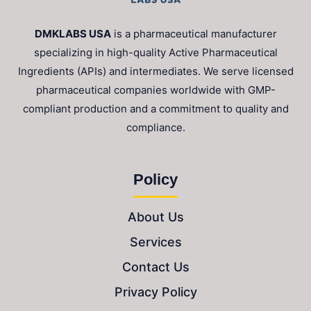
DMKLABS USA
is a pharmaceutical manufacturer
specializing in high-quality Active Pharmaceutical
Ingredients (APIs) and intermediates. We serve licensed
pharmaceutical companies worldwide with GMP-
compliant production and a commitment to quality and
compliance.
Policy
About Us
Services
Contact Us
Privacy Policy